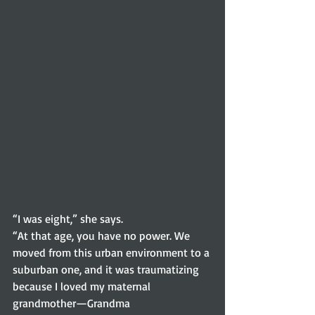
“I was eight,” she says.
“At that age, you have no power. We 
moved from this urban environment to a
suburban one, and it was traumatizing 
because I loved my maternal 
grandmother—Grandma