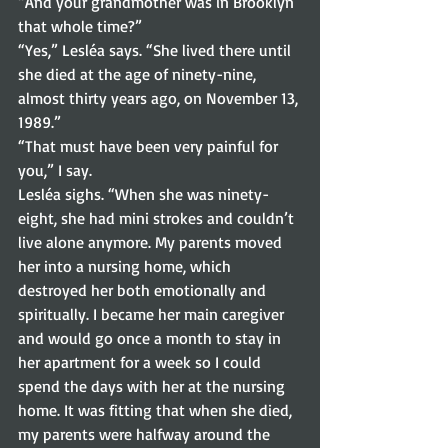
“And your grandmother was in Brooklyn 
that whole time?”  
“Yes,” Lesléa says. “She lived there until 
she died at the age of ninety-nine, 
almost thirty years ago, on November 13, 
1989.” 
“That must have been very painful for 
you,” I say. 
Lesléa sighs. “When she was ninety-
eight, she had mini strokes and couldn’t 
live alone anymore. My parents moved 
her into a nursing home, which 
destroyed her both emotionally and 
spiritually. I became her main caregiver 
and would go once a month to stay in 
her apartment for a week so I could 
spend the days with her at the nursing 
home. It was fitting that when she died, 
my parents were halfway around the 