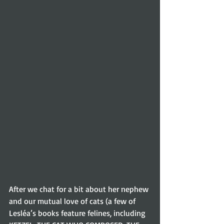
After we chat for a bit about her nephew 
and our mutual love of cats (a few of 
Lesléa’s books feature felines, including 