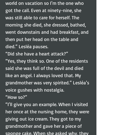
world on vacation so I’m the one who 
got the call. Even at ninety-nine, she 
was still able to care for herself. The 
morning she died, she dressed, bathed, 
went downstairs and had breakfast, and 
then put her head on the table and 
died.” Lesléa pauses.  
“Did she have a heart attack?” 
“Yes, they think so. One of the residents 
said she was full of the devil and died 
like an angel. I always loved that. My 
grandmother was very spirited.” Lesléa’s 
voice gushes with nostalgia. 
“How so?” 
“I’ll give you an example. When I visited 
her once at the nursing home, they were 
giving out ice cream. They got to my 
grandmother and gave her a piece of 
sponge cake. When she asked why, they 