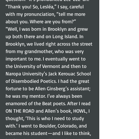
“Thank you! So, Lesléa,” I say, careful 
with my pronunciation, “tell me more 
about you. Where are you from?” 
“Well, I was born in Brooklyn and grew 
up both there and on Long Island. In 
Brooklyn, we lived right across the street 
from my grandmother, who was very 
important to me. I eventually went to 
the University of Vermont and then to 
Naropa University’s Jack Kerouac School 
of Disembodied Poetics. I had the great 
fortune to be Allen Ginsberg’s assistant; 
he was my mentor. I’ve always been 
enamored of the Beat poets. After I read 
ON THE ROAD and Allen’s book, HOWL, I 
thought, ‘This is who I need to study 
with.’ I went to Boulder, Colorado, and 
became his student—and I like to think, 