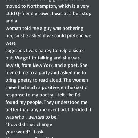
moved to Northampton, which is a very  
LGBTQ-friendly town, I was at a bus stop 
and a
woman told me a guy was bothering 
her, so she asked if we could pretend we 
were
together. I was happy to help a sister 
out. We got to talking and she was
Jewish, from New York, and a poet. She 
invited me to a party and asked me to
bring poetry to read aloud. The women 
there had such a positive, enthusiastic
response to my poetry. I felt like I’d 
found my people. They understood me
better than anyone ever had. I decided it 
was who I 
wanted
 to be.” 
“How did that change
your world?” I ask. 