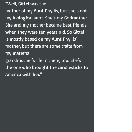
“Well, Gittel was the
mother of my Aunt Phyllis, but she’s not 
my biological aunt. She’s my Godmother.
She and my mother became best friends 
when they were ten years old. So Gittel
is mostly based on my Aunt Phyllis’ 
mother, but there are some traits from 
my maternal
grandmother’s life in there, too. She’s 
the one who brought the candlesticks to
America with her.” 