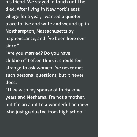
his friend. We stayed in touch until he 
died. After living in New York’s east 
village for a year, I wanted a quieter 
place to live and write and wound up in 
Northampton, Massachusetts by 
happenstance, and I’ve been here ever 
since.” 
“Are you married? Do you have 
children?” I often think it should feel 
strange to ask women I’ve never met 
such personal questions, but it never 
does.  
“I live with my spouse of thirty-one 
years and Neshama. I’m not a mother, 
but I’m an aunt to a wonderful nephew 
who just graduated from high school.” 