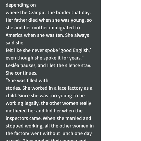
depending on
where the Czar put the border that day. 
Her father died when she was young, so
she and her mother immigrated to 
America when she was ten. She always 
said she
felt like she never spoke ‘good English,’ 
even though she spoke it for years.”
Lesléa pauses, and I let the silence stay. 
She continues.  
“She was filled with
stories. She worked in a lace factory as a 
child. Since she was too young to be
working legally, the other women really 
mothered her and hid her when the
inspectors came. When she married and 
stopped working, all the other women in
the factory went without lunch one day 
a week. They pooled their money and