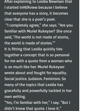
After explaining to Lesléa Newman that 
I started inHERview because I believe 
that everyone has a story, it becomes 
clear that she is a poet’s poet.  
 “I completely agree,” she says. “Are you 
familiar with Muriel Rukeyser? She once 
said, ‘The world is not made of atoms, 
the world is made of stories.’” 
It is fitting that Lesléa quickly ties 
together a concept that is so personal 
for me with a quote from a woman who 
is so much like her. Muriel Rukeyser 
wrote about and fought for equality. 
Social justice. Judaism. Feminism. So 
many of the topics that Lesléa has 
gracefully and powerfully tackled in her 
own writing.  
“Yes, I’m familiar with her,” I say. “But I 
didn’t know that quote. I love it.” 