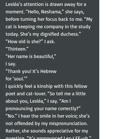
Lesléa’s attention is drawn away for a 
moment. “Hello, Neshama,” she says, 
before turning her focus back to me. “My 
cat is keeping me company in the study 
today. She’s my dignified duchess.” 
“How old is she?” I ask.  
“Thirteen.” 
“Her name is beautiful,”
I say.  
“Thank you! It’s Hebrew
for ‘soul.’” 
I quickly feel a kinship with this fellow 
poet and cat-lover. “So tell me a little 
about you, Lesléa,” I say. “Am I 
pronouncing your name correctly?” 
“No.” I hear the smile in her voice; she’s 
not offended by my mispronunciation. 
Rather, she sounds appreciative for my 
question. “It’s pronounced Lez-LEE-uh.” 