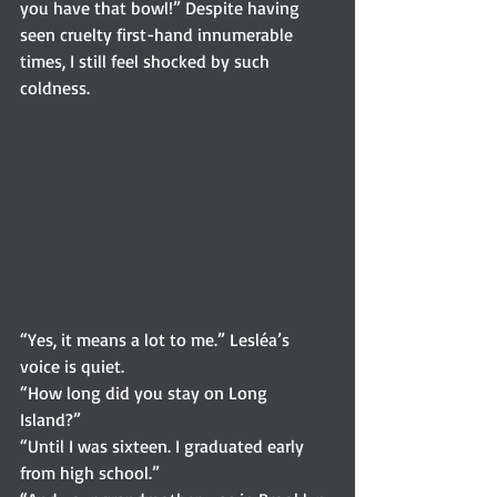
you have that bowl!” Despite having 
seen cruelty first-hand innumerable 
times, I still feel shocked by such 
coldness. 
“Yes, it means a lot to me.” Lesléa’s 
voice is quiet. 
“How long did you stay on Long 
Island?” 
“Until I was sixteen. I graduated early 
from high school.” 