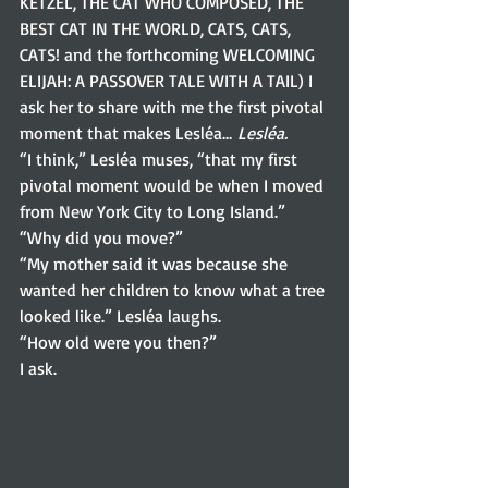
KETZEL, THE CAT WHO COMPOSED, THE 
BEST CAT IN THE WORLD, CATS, CATS, 
CATS! and the forthcoming WELCOMING 
ELIJAH: A PASSOVER TALE WITH A TAIL) I 
ask her to share with me the first pivotal 
moment that makes Lesléa… 
Lesléa.
“I think,” Lesléa muses, “that my first 
pivotal moment would be when I moved 
from New York City to Long Island.” 
“Why did you move?” 
“My mother said it was because she 
wanted her children to know what a tree 
looked like.” Lesléa laughs. 
“How old were you then?”
I ask.  