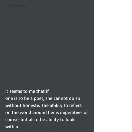
Life Musings
It seems to me that if
one is to be a poet, she cannot do so 
without honesty. The ability to reflect
on the world around her is imperative, of 
course, but also the ability to look
within.   