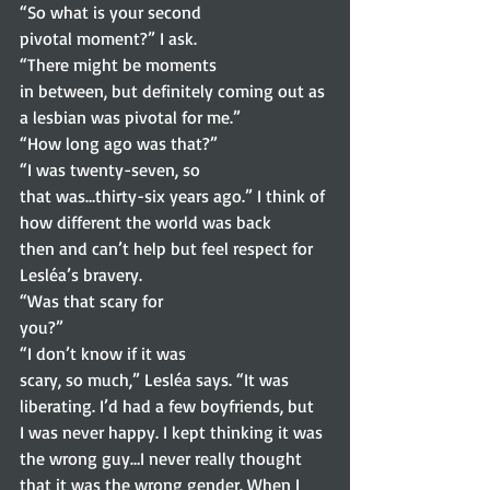
“So what is your second
pivotal moment?” I ask. 
“There might be moments
in between, but definitely coming out as 
a lesbian was pivotal for me.” 
“How long ago was that?” 
“I was twenty-seven, so
that was…thirty-six years ago.” I think of 
how different the world was back
then and can’t help but feel respect for 
Lesléa’s bravery. 
“Was that scary for
you?” 
“I don’t know if it was
scary, so much,” Lesléa says. “It was 
liberating. I’d had a few boyfriends, but
I was never happy. I kept thinking it was 
the wrong guy…I never really thought
that it was the wrong gender. When I 