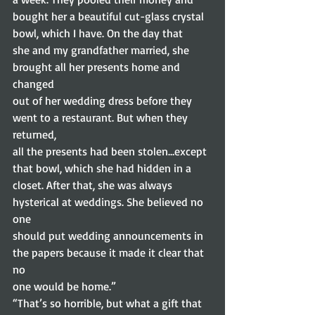
bought her a beautiful cut-glass crystal 
bowl, which I have. On the day that
she and my grandfather married, she 
brought all her presents home and 
changed
out of her wedding dress before they 
went to a restaurant. But when they 
returned,
all the presents had been stolen…except 
that bowl, which she had hidden in a
closet. After that, she was always 
hysterical at weddings. She believed no 
one
should put wedding announcements in 
the papers because it made it clear that 
no
one would be home.” 
“That’s so horrible, but what a gift that 