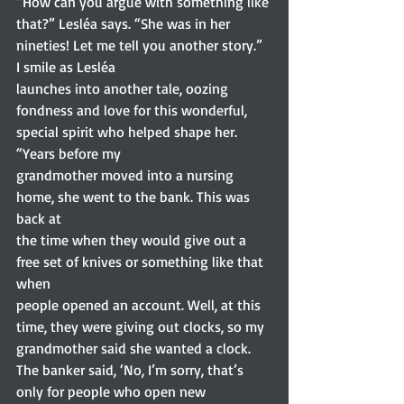
“How can you argue with something like 
that?” Lesléa says. “She was in her 
nineties! Let me tell you another story.”  
I smile as Lesléa
launches into another tale, oozing 
fondness and love for this wonderful,
special spirit who helped shape her. 
“Years before my
grandmother moved into a nursing 
home, she went to the bank. This was 
back at
the time when they would give out a 
free set of knives or something like that 
when
people opened an account. Well, at this 
time, they were giving out clocks, so my
grandmother said she wanted a clock. 
The banker said, ‘No, I’m sorry, that’s
only for people who open new 