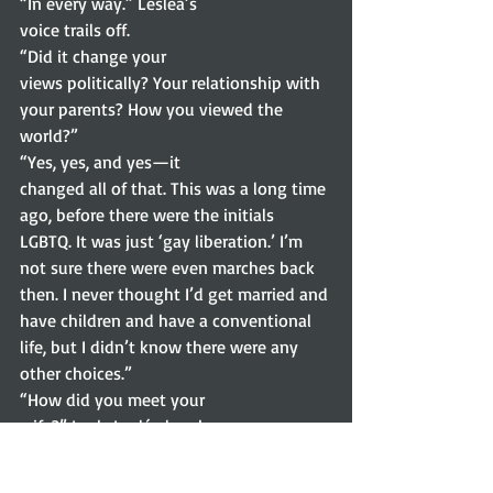
“In every way.” Lesléa’s
voice trails off.  
“Did it change your
views politically? Your relationship with 
your parents? How you viewed the
world?” 
“Yes, yes, and yes—it
changed all of that. This was a long time 
ago, before there were the initials
LGBTQ. It was just ‘gay liberation.’ I’m 
not sure there were even marches back
then. I never thought I’d get married and 
have children and have a conventional
life, but I didn’t know there were any 
other choices.” 
“How did you meet your
wife?” I ask. Lesléa laughs. 