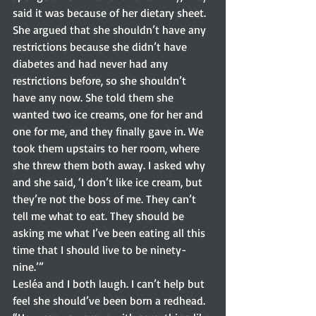
said it was because of her dietary sheet. 
She argued that she shouldn’t have any 
restrictions because she didn’t have 
diabetes and had never had any 
restrictions before, so she shouldn’t 
have any now. She told them she 
wanted two ice creams, one for her and 
one for me, and they finally gave in. We 
took them upstairs to her room, where 
she threw them both away. I asked why 
and she said, ‘I don’t like ice cream, but 
they’re not the boss of me. They can’t 
tell me what to eat. They should be 
asking me what I’ve been eating all this 
time that I should live to be ninety-
nine.’”  
Lesléa and I both laugh. I can’t help but 
feel she should’ve been born a redhead.  