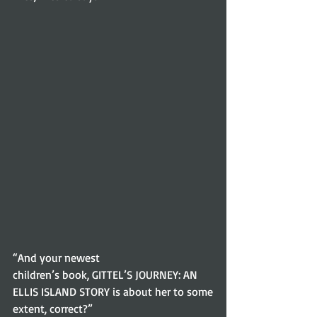
“And your newest
children’s book, GITTEL’S JOURNEY: AN 
ELLIS ISLAND STORY is about her to some
extent, correct?” 