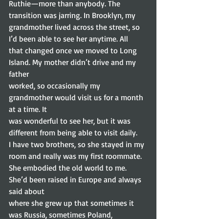
Ruthie—more than anybody. The 
transition was jarring. In Brooklyn, my
grandmother lived across the street, so 
I’d been able to see her anytime. All
that changed once we moved to Long 
Island. My mother didn’t drive and my 
father
worked, so occasionally my 
grandmother would visit us for a month 
at a time. It
was wonderful to see her, but it was 
different from being able to visit daily.
I have two brothers, so she stayed in my 
room and really was my first roommate.
She embodied the old world to me. 
She’d been raised in Europe and always 
said about
where she grew up that sometimes it 
was Russia, sometimes Poland, 