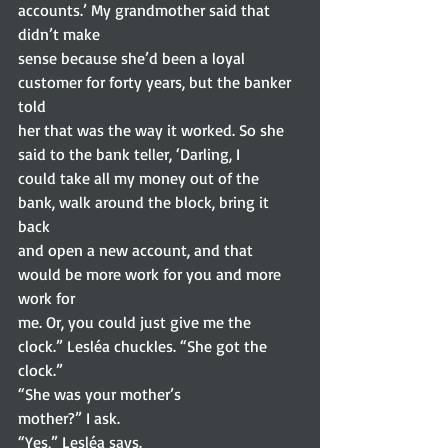
accounts.’ My grandmother said that 
didn’t make
sense because she’d been a loyal 
customer for forty years, but the banker 
told
her that was the way it worked. So she 
said to the bank teller, ‘Darling, I
could take all my money out of the 
bank, walk around the block, bring it 
back
and open a new account, and that 
would be more work for you and more 
work for
me. Or, you could just give me the 
clock.” Lesléa chuckles. “She got the
clock.” 
“She was your mother’s
mother?” I ask. 
“Yes,” Lesléa says. 