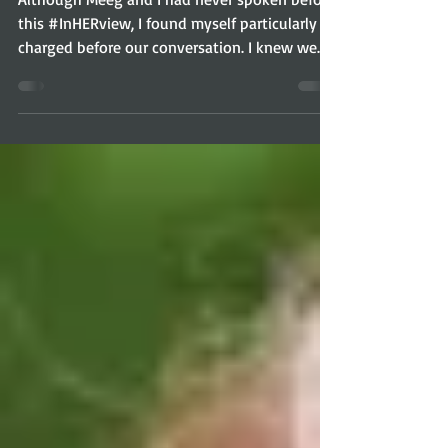
Although Meeg and I had never spoken before
this #InHERview, I found myself particularly
charged before our conversation. I knew we
were...