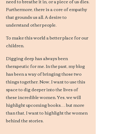
need to breathe it in, or a piece of us dies.
Furthermore, there is a core of empathy
that grounds us all. A desire to
understand other people.
To make this world a better place for our
children.
Digging deep has always been
therapeutic for me. In the past, my blog
has been a way of bringing those two
things together. Now, I want to use this
space to dig deeper into the lives of
these incredible women. Yes, we will
highlight upcoming books… but more
than that, I want to highlight the women
behind the stories.