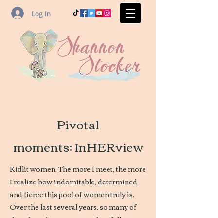
Log In
Pivotal
moments: InHERview
Kidlit women. The more I meet, the more
I realize how indomitable, determined,
and fierce this pool of women truly is.
Over the last several years, so many of