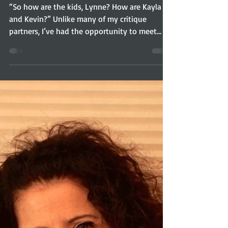
Lynne Marie: InHERview
“So how are the kids, Lynne? How are Kayla
and Kevin?” Unlike many of my critique
partners, I’ve had the opportunity to meet
Lynne’s...