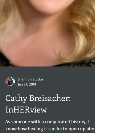
Shannon Stocker
Jun 27, 2019