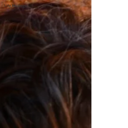
Life Musings