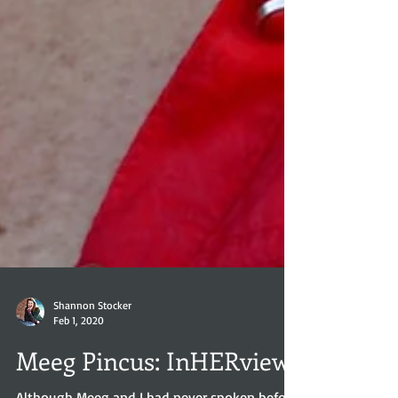
Shannon Stocker
Feb 1, 2020
Meeg Pincus: InHERview