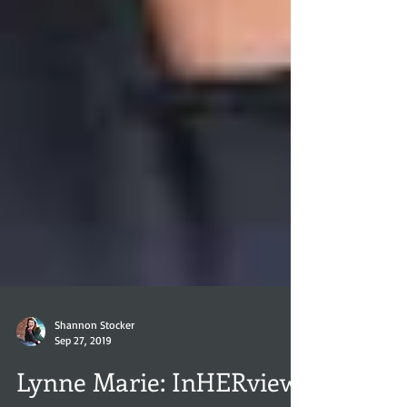
Shannon Stocker
Sep 27, 2019