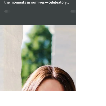
Cathy Breisacher:
InHERview
As someone with a complicated history, I
know how healing it can be to open up about
the moments in our lives—celebratory
moments,...