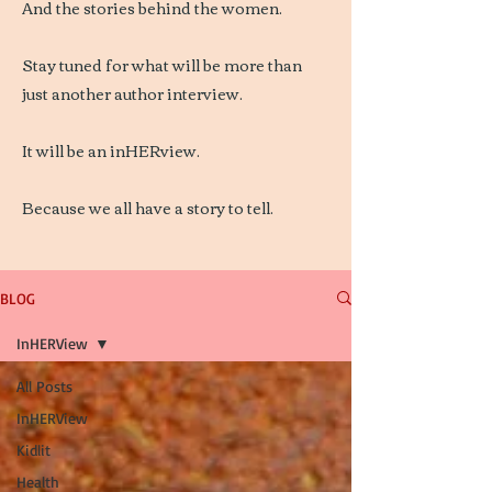
And the stories behind the women.
Stay tuned for what will be more than
just another author interview.
It will be an inHERview.
Because we all have a story to tell.
BLOG
InHERView
All Posts
InHERView
Kidlit
Health