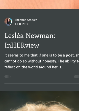
Shannon Stocker
Jul 11, 2019
Lesléa Newman:
InHERview
It seems to me that if one is to be a poet, she
cannot do so without honesty. The ability to
reflect on the world around her is...