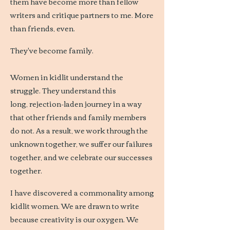
them have become more than fellow
writers and critique partners to me. More
than friends, even.
They've become family.
Women in kidlit understand the
struggle. They understand this
long, rejection-laden journey in a way
that other friends and family members
do not. As a result, we work through the
unknown together, we suffer our failures
together, and we celebrate our successes
together.
I have discovered a commonality among
kidlit women. We are drawn to write
because creativity is our oxygen. We