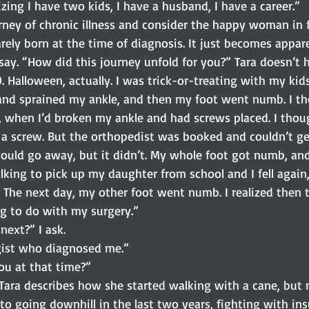
izing I have two kids, I have a husband, I have a career.”
rney of chronic illness and consider the happy woman in f
rarely born at the time of diagnosis. It just becomes appar
say. “How did this journey unfold for you?” Tara doesn’t h
. Halloween, actually. I was trick-or-treating with my kids
nd sprained my ankle, and then my foot went numb. I th
t, when I’d broken my ankle and had screws placed. I tho
a screw. But the orthopedist was booked and couldn’t ge
would go away, but it didn’t. My whole foot got numb, and
lking to pick up my daughter from school and I fell again,
. The next day, my other foot went numb. I realized then t
g to do with my surgery.”
next?” I ask.
gist who diagnosed me.”
u at that time?”
. Tara describes how she started walking with a cane, but
to going downhill in the last two years, fighting with in