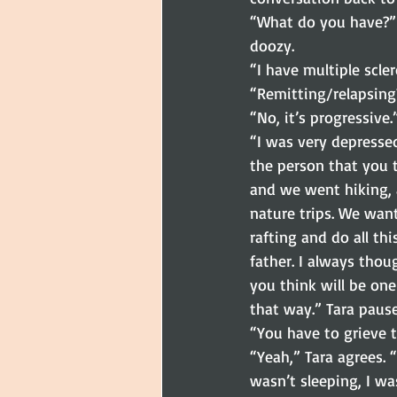
“What do you have?” I
doozy.
“I have multiple scler
“Remitting/relapsing?
“No, it’s progressive.
“I was very depresse
the person that you 
and we went hiking, 
nature trips. We wan
rafting and do all th
father. I always thoug
you think will be one
that way.” Tara pause
“You have to grieve t
“Yeah,” Tara agrees. 
wasn’t sleeping, I was