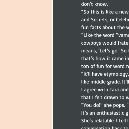
don’t know.
“So this is like a ne
and Secrets, or Celeb
fun facts about the 
“Like the word “vam
cowboys would frate
means, ‘Let’s go.’ S
that’s how it came in
ton of fun for word n
“It’ll have etymology
like middle grade. It’l
I agree with Tara and
that I felt drawn to w
“You do!” she pops. 
It’s an enthusiastic g
She’s relatable. I te
conversation back to 