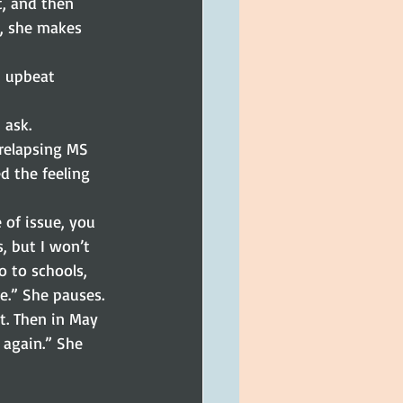
t, and then 
, she makes 
, upbeat 
 ask.
/relapsing MS 
d the feeling 
 of issue, you 
, but I won’t 
go to schools, 
e.” She pauses.
t. Then in May 
r again.” She 