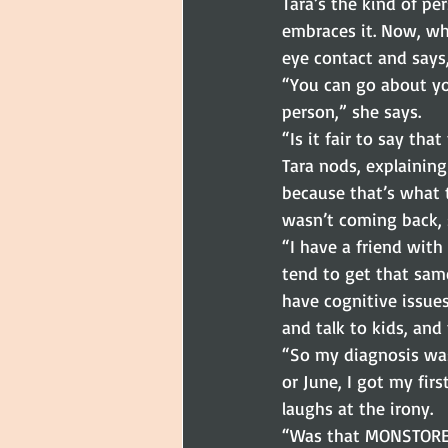
Tara’s the kind of pe
embraces it. Now, wh
eye contact and says
“You can go about you
person,” she says.
“Is it fair to say th
Tara nods, explaining
because that’s what t
wasn’t coming back, s
“I have a friend with
tend to get that same
have cognitive issues.
and talk to kids, an
“So my diagnosis was 
or June, I got my firs
laughs at the irony.
“Was that MONSTORE?