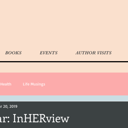
BOOKS
EVENTS
AUTHOR VISITS
Health
Life Musings
r 20, 2019
ar: InHERview