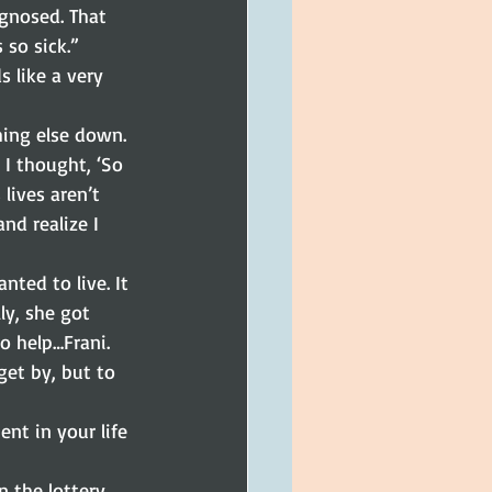
agnosed. That 
 so sick.”
 like a very 
hing else down. 
 I thought, ‘So 
lives aren’t 
nd realize I 
ted to live. It 
ly, she got 
o help…Frani. 
et by, but to 
nt in your life 
n the lottery. 