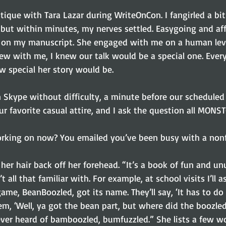
but within minutes, my nerves settled. Easygoing and aff
k on my manuscript. She engaged with me on a human lev
ew with me, I knew our talk would be a special one. Every
w special her story would be.
 Skype without difficulty, a minute before our scheduled 
r favorite casual attire, and I ask the question all MONS
rking on now? You emailed you’ve been busy with a nonfi
 her hair back off her forehead. “It’s a book of fun and u
 all that familiar with. For example, at school visits I’ll as
e, BeanBoozled, got its name. They’ll say, ‘It has to do w
 them, ‘Well, ya got the bean part, but where did the boozl
ver heard of bamboozled, bumfuzzled.” She lists a few wo