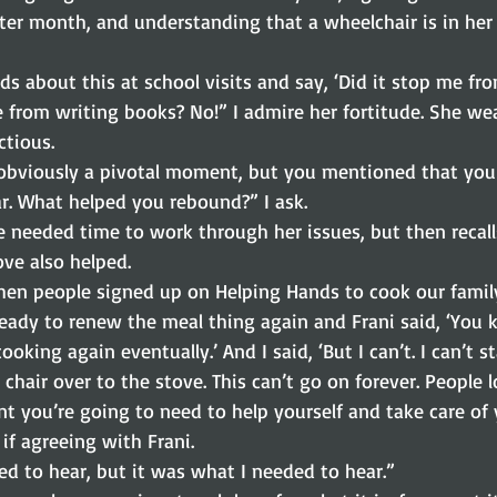
er month, and understanding that a wheelchair is in her f
kids about this at school visits and say, ‘Did it stop me f
 from writing books? No!” I admire her fortitude. She we
ectious.
 obviously a pivotal moment, but you mentioned that you 
r. What helped you rebound?” I ask.
e needed time to work through her issues, but then recalls
ve also helped.
en people signed up on Helping Hands to cook our family
eady to renew the meal thing again and Frani said, ‘You 
oking again eventually.’ And I said, ‘But I can’t. I can’t s
 chair over to the stove. This can’t go on forever. People l
t you’re going to need to help yourself and take care of 
 if agreeing with Frani.
ed to hear, but it was what I needed to hear.”