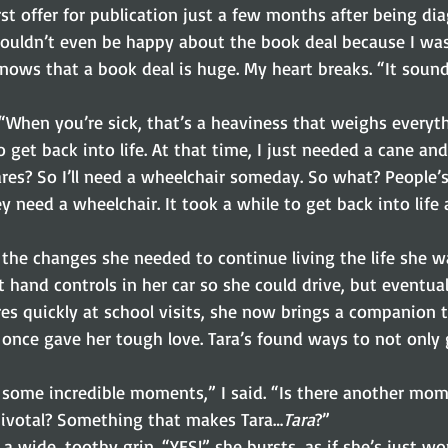
rst offer for publication just a few months after being di
couldn’t even be happy about the book deal because I was
ows that a book deal is huge. My heart breaks. “It sounds
 “When you’re sick, that’s a heaviness that weighs everyt
 get back into life. At that time, I just needed a cane and
res? So I’ll need a wheelchair someday. So what? People’s 
 need a wheelchair. It took a while to get back into life a
the changes she needed to continue living the life she wan
 hand controls in her car so she could drive, but eventual
es quickly at school visits, she now brings a companion t
once gave her tough love. Tara’s found ways to not only g
some incredible moments,” I said. “Is there another mome
pivotal? Something that makes Tara…
Tara
?”
o a wide, toothy grin. “YES!” she bursts, as if she’s just wo