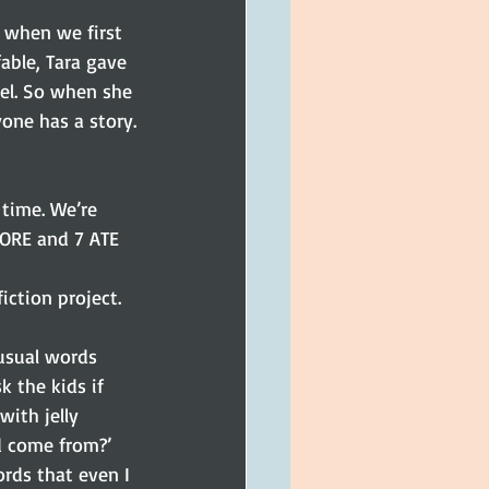
able, Tara gave 
el. So when she 
one has a story.
time. We’re 
TORE and 7 ATE 
ction project. 
nusual words 
k the kids if 
ith jelly 
ed come from?’ 
rds that even I 