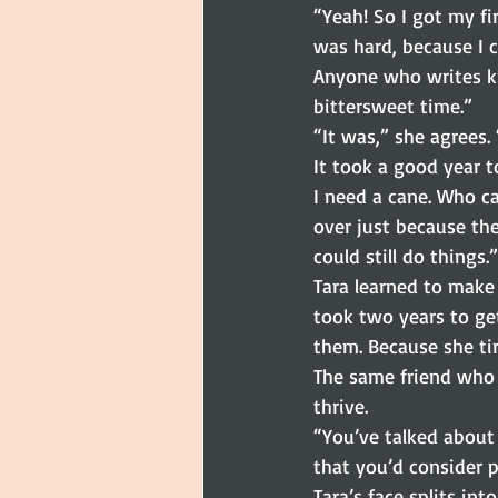
“Yeah! So I got my fi
was hard, because I 
Anyone who writes kn
bittersweet time.”
“It was,” she agrees.
It took a good year to
I need a cane. Who ca
over just because they
could still do things.”
Tara learned to make 
took two years to get
them. Because she tir
The same friend who 
thrive.
“You’ve talked about 
that you’d consider 
Tara’s face splits int