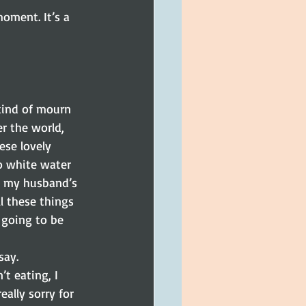
oment. It’s a 
kind of mourn 
r the world, 
se lovely 
o white water 
th my husband’s 
ll these things 
 going to be 
say.
t eating, I 
eally sorry for 