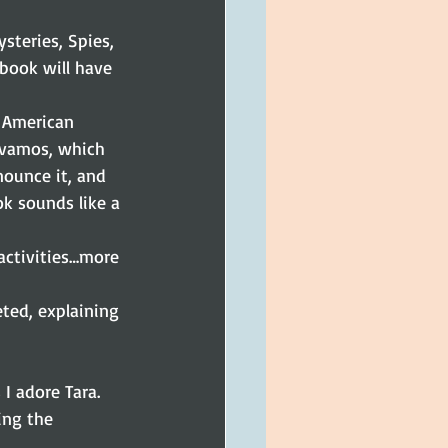
steries, Spies, 
 book will have 
 American 
 vamos, which 
ounce it, and 
ok sounds like a 
activities…more 
eted, explaining 
 I adore Tara. 
ing the 