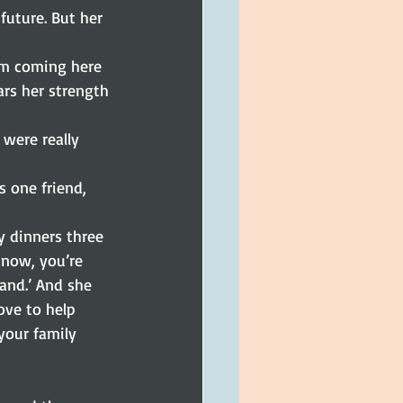
uture. But her 
rom coming here 
ars her strength 
were really 
 one friend, 
 dinners three 
know, you’re 
tand.’ And she 
ove to help 
your family 