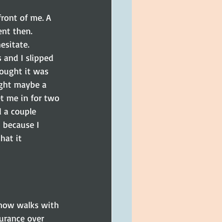
ront of me. A 
ent then.
esitate.
 and I slipped 
ought it was 
ught maybe a 
t me in for two 
 a couple 
 because I 
hat it 
 now walks with 
surance over 