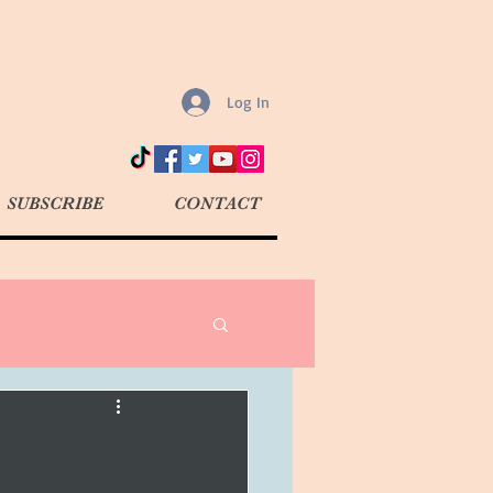
Log In
SUBSCRIBE
CONTACT