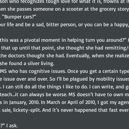
rson who recognizes tough love for what it is, frowns at i
en she passes someone on a scooter at the grocery story
, “Bumper cars?”
r life and be a sad, bitter person, or you can be a happy
at this was a pivotal moment in helping turn you around?” I
 that up until that point, she thought she had remitting
he doctors thought she had. Eventually, when she realize
he found a silver living.
 MS who has cognitive issues. Once you get a certain type
 issue over and over. So I’ll be plagued by mobility issues
 I can still do all the things I like to do. I can write, and 
d teach…it can always be worse. MS doesn’t have to own m
in January, 2010. In March or April of 2010, I got my agen
t sale, lickety-split. And it’s never happened that fast eve
” I ask.