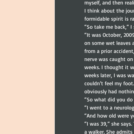
myself, and then real
I think about the jou
formidable spirit is 
“So take me back,” I 
“It was October, 2009
on some wet leaves a
from a prior acciden
nerve was caught on 
weeks. I thought it 
weeks later, I was wa
couldn’t feel my foot
obviously had nothin
“So what did you do 
“I went to a neurolo
“And how old were yo
“I was 39,” she says
a walker. She admits 