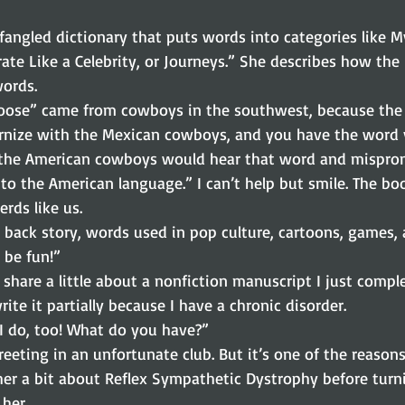
wfangled dictionary that puts words into categories like My
rate Like a Celebrity, or Journeys.” She describes how the
words.
oose” came from cowboys in the southwest, because the
rnize with the Mexican cowboys, and you have the word
o the American cowboys would hear that word and mispron
to the American language.” I can’t help but smile. The bo
erds like us.
, back story, words used in pop culture, cartoons, games, 
l be fun!”
 share a little about a nonfiction manuscript I just compl
rite it partially because I have a chronic disorder.
“I do, too! What do you have?”
reeting in an unfortunate club. But it’s one of the reasons
ll her a bit about Reflex Sympathetic Dystrophy before turn
her.