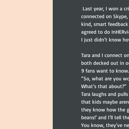
 Last year, I won a critique with Tara Lazar during WriteOnCon. I fangirled a bit when we first 
connected on Skype, 
kind, smart feedbac
agreed to do InHERvi
I just didn’t know ho
Tara and I connect on
both decked out in ou
9 fans want to know.
“So, what are you wo
What’s that about?”
Tara laughs and pulls
that kids maybe aren’t
they know how the gam
beans!’ and I’ll tell
You know, they’ve ne