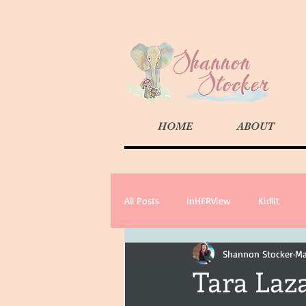
HOME
ABOUT
All Posts
InHERView
Kidlit
Shannon Stocker
Ma
Tara Laz