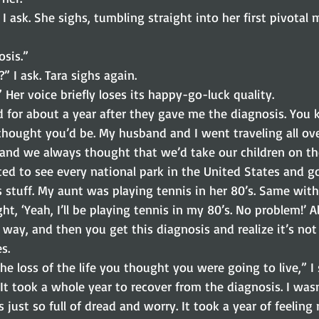
 ask. She sighs, tumbling straight into her first pivotal m
osis.”
” I ask. Tara sighs again.
” Her voice briefly loses its happy-go-luck quality.
d for about a year after they gave me the diagnosis. You 
thought you’d be. My husband and I went traveling all ove
and we always thought that we’d take our children on the
ted to see every national park in the United States and g
is stuff. My aunt was playing tennis in her 80’s. Same wi
ht, ‘Yeah, I’ll be playing tennis in my 80’s. No problem!’ A
 way, and then you get this diagnosis and realize it’s not
s.
he loss of the life you thought you were going to live,” I 
“It took a whole year to recover from the diagnosis. I wasn’
 just so full of dread and worry. It took a year of feeling r