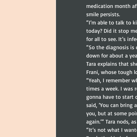
medication month aft
smile persists.
“I’m able to talk to 
today? Did it stop me
for all to see. It’s inf
“So the diagnosis is
down for about a yea
Tara explains that sh
Frani, whose tough lo
“Yeah, I remember wh
times a week. I was r
gonna have to start co
said, ‘You can bring a
you, but at some poin
again.’” Tara nods, as
“It’s not what I want