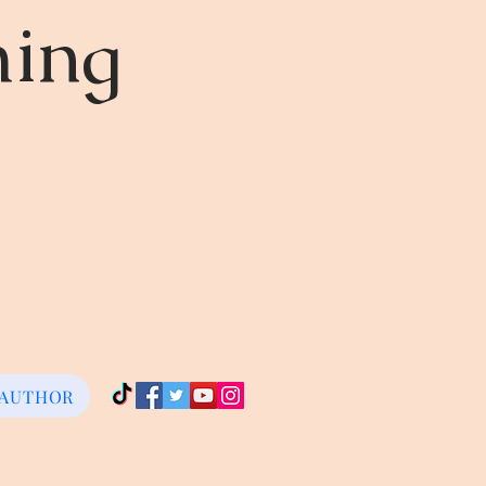
ming
 AUTHOR