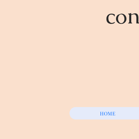
con
HOME