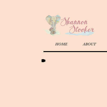
HOME
ABOUT