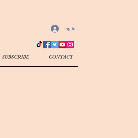
Log In
SUBSCRIBE
CONTACT