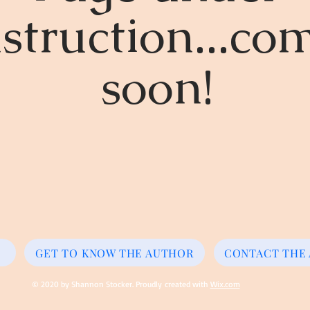
struction...co
soon!
GET TO KNOW THE AUTHOR
CONTACT THE
© 2020 by Shannon Stocker. Proudly created with
Wix.com