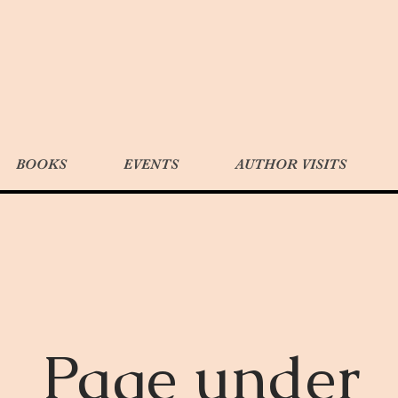
BOOKS
EVENTS
AUTHOR VISITS
Page under